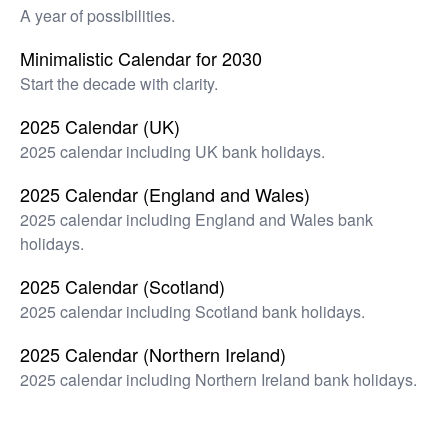
A year of possibilities.
Minimalistic Calendar for 2030
Start the decade with clarity.
2025 Calendar (UK)
2025 calendar including UK bank holidays.
2025 Calendar (England and Wales)
2025 calendar including England and Wales bank
holidays.
2025 Calendar (Scotland)
2025 calendar including Scotland bank holidays.
2025 Calendar (Northern Ireland)
2025 calendar including Northern Ireland bank holidays.