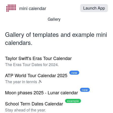
mini calendar
Launch App
Gallery
Gallery of templates and example mini
calendars.
Taylor Swift's Eras Tour Calendar
The Eras Tour Dates for 2024.
new
ATP World Tour Calendar 2025
The year in tennis 🎾
new
Moon phases 2025 - Lunar calendar
example
School Term Dates Calendar
Stay ahead of the year.