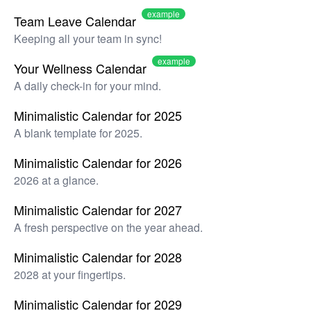
example
Team Leave Calendar
Keeping all your team in sync!
example
Your Wellness Calendar
A daily check-in for your mind.
Minimalistic Calendar for 2025
A blank template for 2025.
Minimalistic Calendar for 2026
2026 at a glance.
Minimalistic Calendar for 2027
A fresh perspective on the year ahead.
Minimalistic Calendar for 2028
2028 at your fingertips.
Minimalistic Calendar for 2029